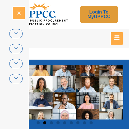
Login To
X
MyUPPCC