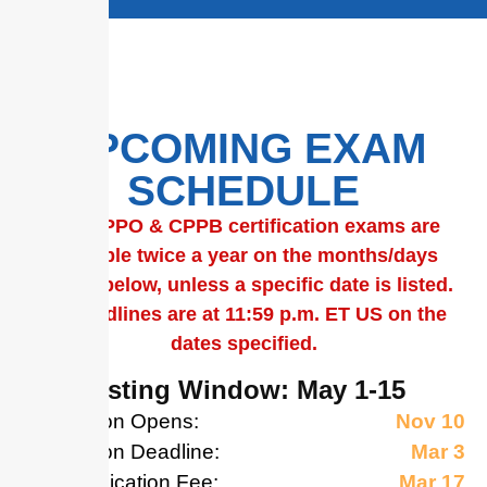
Universal Public Procurement
Certification Council – the
global, premier, independent
resource in public procurement
certification.
UPPCC Certification Programs
empower public procurement
professionals worldwide to
achieve certification goals and
UPCOMING EXAM
help elevate the profession.
SCHEDULE
Learn More
The
CPPO & CPPB certification exams are
available twice a year on the months/days
shown below, unless a specific date is listed.
All deadlines are at 11:59 p.m. ET US on the
dates specified.
May Testing Window: May 1-15
Application Opens:
Nov 10
Application Deadline:
Mar 3
Late Application Fee:
Mar 17