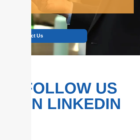
Contact Us
FOLLOW US
ON LINKEDIN