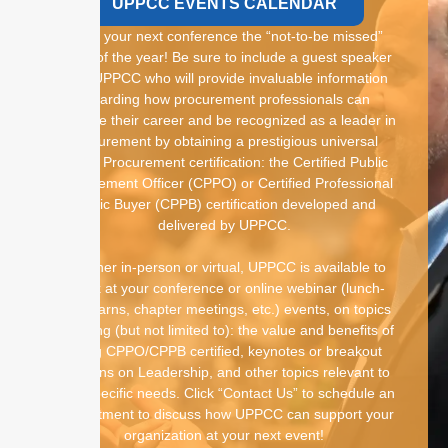
UPPCC EVENTS CALENDAR
Make your next conference the “not-to-be missed”
event of the year! Be sure to include a guest speaker
from UPPCC who will provide invaluable information
regarding how procurement professionals can
advance their career and be recognized as a leader in
procurement by obtaining a prestigious universal
Public Procurement certification: the Certified Public
Procurement Officer (CPPO) or Certified Professional
Public Buyer (CPPB) certification developed and
delivered by UPPCC.
Whether in-person or virtual, UPPCC is available to
speak at your conference or online webinar (lunch-
and-learns, chapter meetings, etc.) events, on topics
including (but not limited to): the value and benefits of
being CPPO/CPPB certified, keynotes or breakout
sessions on Leadership, and other topics relevant to
your specific needs. Click “Contact Us” to schedule an
appointment to discuss how UPPCC can support your
organization at your next event!