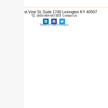
333 West Vine St, Suite 1740 Lexington KY 40507
(800) 884-6073
Contact Us
Terms of Use
|
Privacy