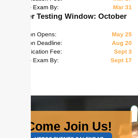
Schedule Exam By:
Mar 31
October Testing Window: October
17-31
Application Opens:
May 25
Application Deadline:
Aug 20
Late Application Fee:
Sept 3
Schedule Exam By:
Sept 17
Come Join Us!