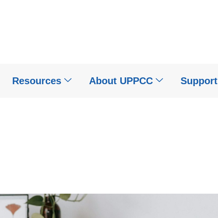
Resources
About UPPCC
Suppor