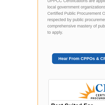
UPPCC Certifications are applica
local government organizations
Certified Public Procurement 
respected by public procuremen
comprehensive mastery of publi
to apply.
Hear From CPPOs & C