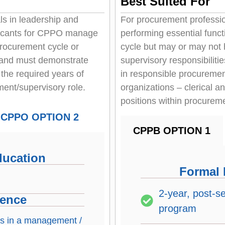
Best Suited For
s in leadership and
For procurement professio
licants for CPPO manage
performing essential func
procurement cycle or
cycle but may or may no
 and must demonstrate
supervisory responsibiliti
 the required years of
in responsible procurement
ent/supervisory role.
organizations – clerical a
positions within procurem
CPPO OPTION 2
CPPB OPTION 1
ducation
Formal 
2-year, post-s
ience
program
 is in a management /