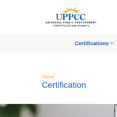
Certifications
Home
Certification