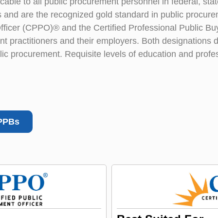
ble to all public procurement personnel in federal, state,
 and are the recognized gold standard in public procure
Officer (CPPO)® and the Certified Professional Public 
t practitioners and their employers. Both designations d
c procurement. Requisite levels of education and profe
PPBs