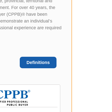
 provincial, territorial and
ment. For over 40 years, the
Buyer (CPPB)® have been
emonstrate an individual’s
ssional experience are required
Definitions