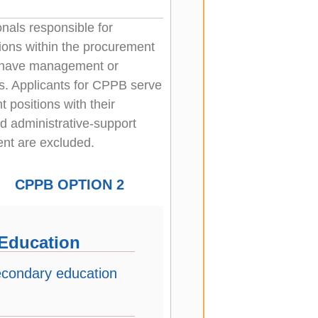
nals responsible for
tions within the procurement
t have management or
es. Applicants for CPPB serve
 positions with their
nd administrative-support
ent are excluded.
CPPB OPTION 2
Education
econdary education