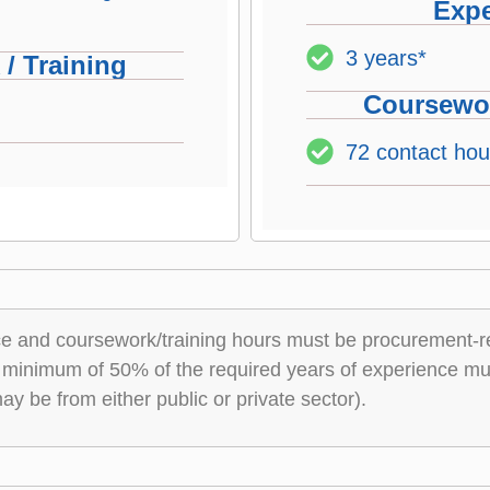
Expe
3 years*
/ Training
Coursewor
72 contact hou
nce and coursework/training hours must be procurement-r
 minimum of 50% of the required years of experience mus
y be from either public or private sector).