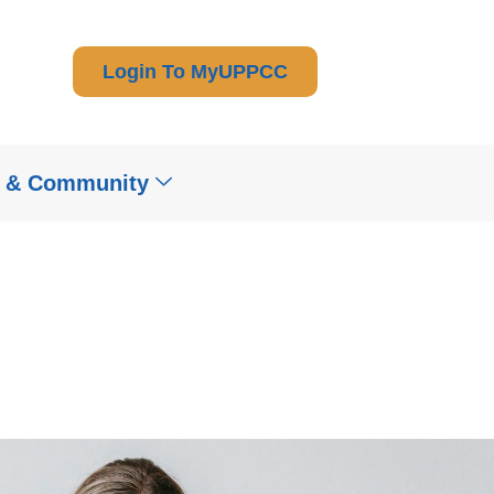
Login To MyUPPCC
t & Community