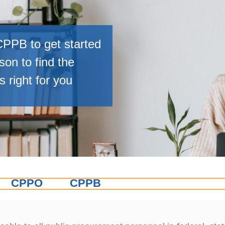
PPB to get started
on to find the
 right for you
CPPO
CPPB