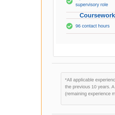
supervisory role
Coursework 
96 contact hours
*All applicable experie
the previous 10 years. A
(remaining experience ma