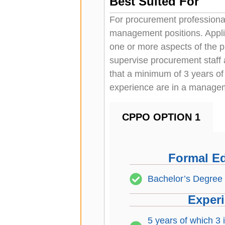
Best Suited For
For procurement professional
management positions. App
one or more aspects of the 
supervise procurement staff
that a minimum of 3 years of
experience are in a managem
CPPO OPTION 1
Formal E
Bachelor’s Degree
Exper
5 years of which 3