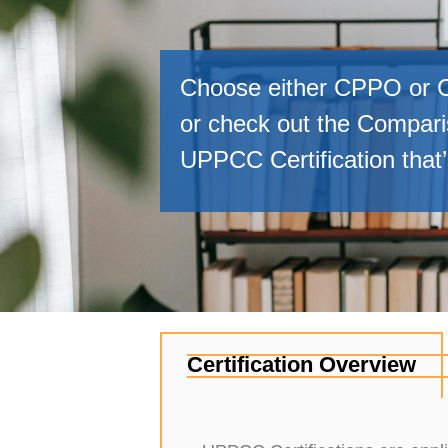
Choose either CPPO or C
or check out the Comparis
UPPCC Certification that’s
Certification Overview