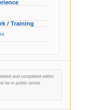
rience
k / Training
rs
elated and completed within
t be in public sector