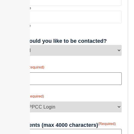
First Name
Last Name
How would you like to be contacted?
(Required)
Email
(Required)
Topic
(Required)
Comments (max 4000 characters)