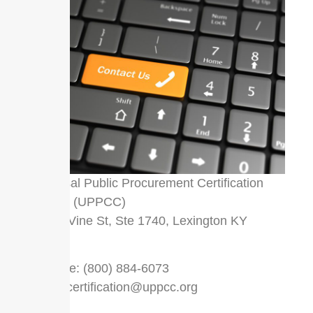
Universal Public Procurement Certification
Council (UPPCC)
333 W Vine St, Ste 1740, Lexington KY
40507
Toll Free: (800) 884-6073
Email:
certification@uppcc.org