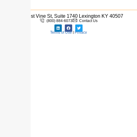
333 West Vine St, Suite 1740 Lexington KY 40507
(800) 884-6073
Contact Us
Terms of Use
|
Privacy