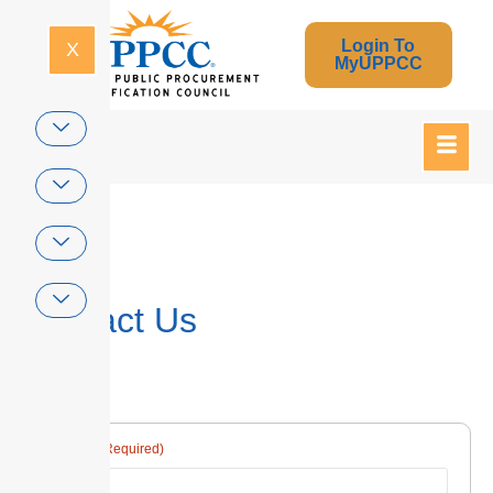
Login To
X
MyUPPCC
Home
Contact Us
(Required)
Name