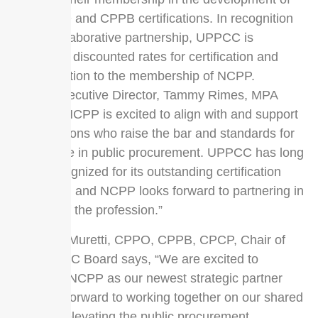
the CPPO and CPPB certifications. In recognition
of the collaborative partnership, UPPCC is
extending discounted rates for certification and
recertification to the membership of NCPP.
NCPP Executive Director, Tammy Rimes, MPA
shares, ”NCPP is excited to align with and support
organizations who raise the bar and standards for
excellence in public procurement. UPPCC has long
been recognized for its outstanding certification
programs, and NCPP looks forward to partnering in
support of the profession.”
Kathleen Muretti, CPPO, CPPB, CPCP, Chair of
the UPPCC Board says, “We are excited to
welcome NCPP as our newest strategic partner
and look forward to working together on our shared
vision of elevating the public procurement