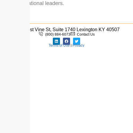
and educational leaders.
333 West Vine St, Suite 1740 Lexington KY 40507
(800) 884-6073
Contact Us
Terms of Use
|
Privacy