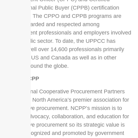
Professional Public Buyer (CPPB) certification
programs. The CPPO and CPPB programs are
highly regarded and respected among
procurement professionals and employers involved
in the public sector. To date, the UPPCC has
certified well over 14,600 professionals primarily
within the US and Canada as well as in other
nations around the globe.
About NCPP
The National Cooperative Procurement Partners
(NCPP) is North America’s premier association for
cooperative procurement. NCPP’s mission is to
elevate advocacy, collaboration, and education for
cooperative procurement so its strategic value is
widely recognized and promoted by government