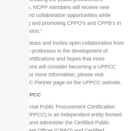
profession. NCPP members will receive new
benefits and collaboration opportunities while
supporting and promoting CPPO’s and CPPB’s in
the profession.”
UPPCC values and invites open collaboration from
across the profession in the development of
UPPCC certifications and hopes that more
organizations will consider becoming a UPPCC
Partner. For more information, please visit
the UPPCC Partner page on the UPPCC website.
About UPPCC
The Universal Public Procurement Certification
Council (UPPCC) is an independent entity formed
to govern and administer the Certified Public
Procurement Officer (CPPO) and Certified