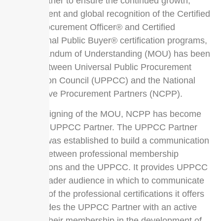
work together to ensure the continued growth,
development and global recognition of the Certified
Public Procurement Officer® and Certified
Professional Public Buyer® certification programs,
a Memorandum of Understanding (MOU) has been
signed between Universal Public Procurement
Certification Council (UPPCC) and the National
Cooperative Procurement Partners (NCPP).
With the signing of the MOU, NCPP has become
an official UPPCC Partner. The UPPCC Partner
program was established to build a communication
network between professional membership
organizations and the UPPCC. It provides UPPCC
with a broader audience in which to communicate
the value of the professional certifications it offers
and provides the UPPCC Partner with an active
voice for their membership in the development of