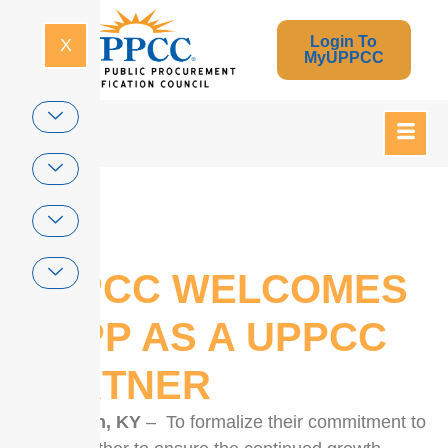
Login To
X
MyUPPCC
Home
UPPCC WELCOMES
NCPP AS A UPPCC
PARTNER
Lexington, KY
– To formalize their commitment to