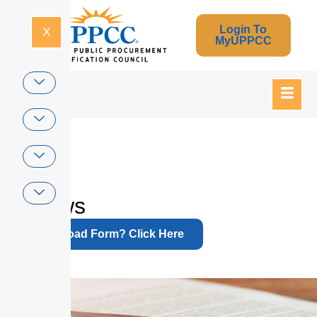
Login To
X
MyUPPCC
Home
Bylaws
Download Form? Click Here