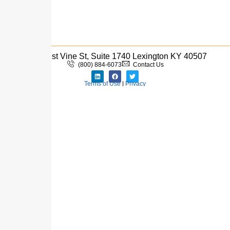
333 West Vine St, Suite 1740 Lexington KY 40507
(800) 884-6073
Contact Us
Terms of Use
|
Privacy