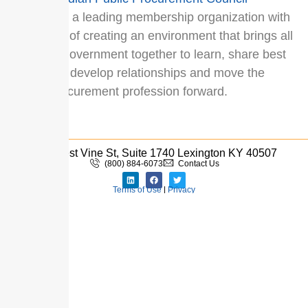
(CPPC
) is a leading membership organization with
a mission of creating an environment that brings all
levels of government together to learn, share best
practices, develop relationships and move the
public procurement profession forward.
333 West Vine St, Suite 1740 Lexington KY 40507
(800) 884-6073
Contact Us
Terms of Use
|
Privacy