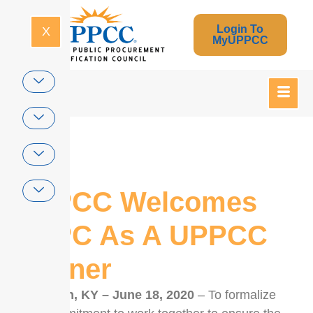
Login To
X
MyUPPCC
Home
UPPCC Welcomes
CPPC As A UPPCC
Partner
Lexington, KY – June 18, 2020
– To formalize