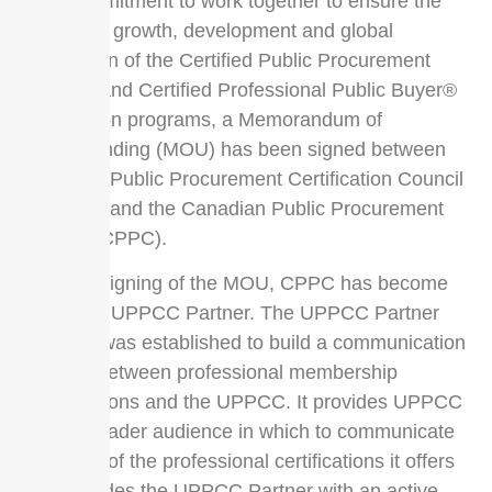
their commitment to work together to ensure the
continued growth, development and global
recognition of the Certified Public Procurement
Officer® and Certified Professional Public Buyer®
certification programs, a Memorandum of
Understanding (MOU) has been signed between
Universal Public Procurement Certification Council
(UPPCC) and the Canadian Public Procurement
Council (CPPC).
With the signing of the MOU, CPPC has become
an official UPPCC Partner. The UPPCC Partner
program was established to build a communication
network between professional membership
organizations and the UPPCC. It provides UPPCC
with a broader audience in which to communicate
the value of the professional certifications it offers
and provides the UPPCC Partner with an active