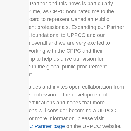
Canadian Partner and this news is particularly
exciting for me, as CPPC nominated me to the
UPPCC Board to represent Canadian Public
Procurement professionals. Expanding our Partner
network is foundational to UPPCC and our
profession overall and we are very excited to
continue working with the CPPC and their
membership to help us drive our vision for
excellence in the global public procurement
profession”
UPPCC values and invites open collaboration from
across the profession in the development of
UPPCC certifications and hopes that more
organizations will consider becoming a UPPCC
Partner. For more information, please visit
the
UPPCC Partner page
on the UPPCC website.