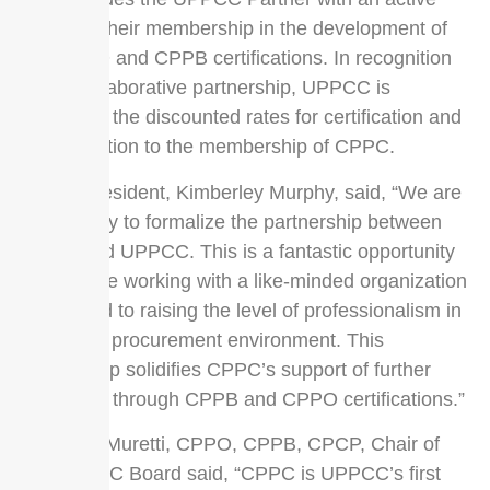
voice for their membership in the development of
the CPPO and CPPB certifications. In recognition
of the collaborative partnership, UPPCC is
extending the discounted rates for certification and
recertification to the membership of CPPC.
CPPC President, Kimberley Murphy, said, “We are
very happy to formalize the partnership between
CPPC and UPPCC. This is a fantastic opportunity
to continue working with a like-minded organization
committed to raising the level of professionalism in
the public procurement environment. This
partnership solidifies CPPC’s support of further
education through CPPB and CPPO certifications.”
Kathleen Muretti, CPPO, CPPB, CPCP, Chair of
the UPPCC Board said, “CPPC is UPPCC’s first