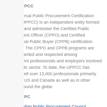
About UPPCC
The Universal Public Procurement Certification
Council (UPPCC) is an independent entity formed
to govern and administer the Certified Public
Procurement Officer (CPPO) and Certified
Professional Public Buyer (CPPB) certification
programs. The CPPO and CPPB programs are
highly regarded and respected among
procurement professionals and employers involved
in the public sector. To date, the UPPCC has
certified well over 13,000 professionals primarily
within the US and Canada as well as in other
nations around the globe.
About CPPC
The
Canadian Public Procurement Council