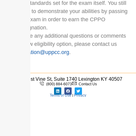
the standards set for the exam itself. You still
have to demonstrate your abilities by passing
the exam in order to earn the CPPO
designation.
If you have any additional questions or comments
on the new eligibility option, please contact us
at
certification@uppcc.org
.
333 West Vine St, Suite 1740 Lexington KY 40507
(800) 884-6073
Contact Us
Terms of Use
|
Privacy