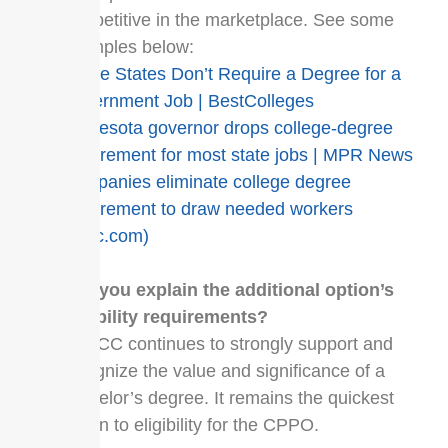
competitive in the marketplace. See some
examples below:
These States Don’t Require a Degree for a
Government Job | BestColleges
Minnesota governor drops college-degree
requirement for most state jobs | MPR News
Companies eliminate college degree
requirement to draw needed workers
(cnbc.com)
Can you explain the additional option’s
eligibility requirements?
UPPCC continues to strongly support and
recognize the value and significance of a
bachelor’s degree. It remains the quickest
option to eligibility for the CPPO.