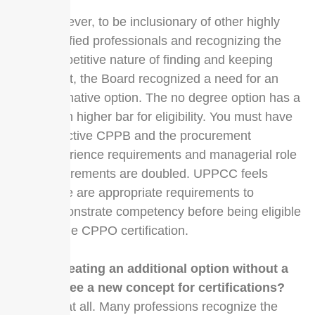
However, to be inclusionary of other highly
qualified professionals and recognizing the
competitive nature of finding and keeping
talent, the Board recognized a need for an
alternative option. The no degree option has a
much higher bar for eligibility. You must have
an active CPPB and the procurement
experience requirements and managerial role
requirements are doubled. UPPCC feels
these are appropriate requirements to
demonstrate competency before being eligible
for the CPPO certification.
Is creating an additional option without a
degree a new concept for certifications?
Not at all. Many professions recognize the