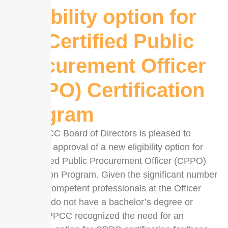
eligibility option for
the Certified Public
Procurement Officer
(CPPO) Certification
Program
The UPPCC Board of Directors is pleased to
announce approval of a new eligibility option for
the Certified Public Procurement Officer (CPPO)
Certification Program. Given the significant number
of highly competent professionals at the Officer
level who do not have a bachelor’s degree or
higher, UPPCC recognized the need for an