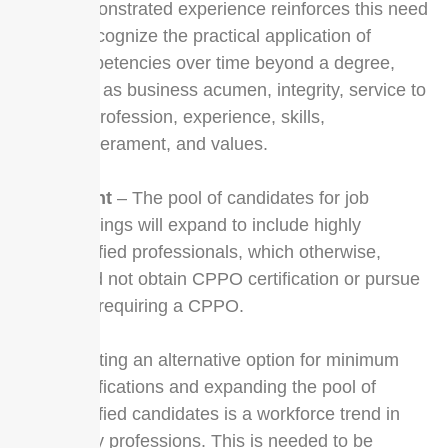
Demonstrated experience reinforces this need
to recognize the practical application of
competencies over time beyond a degree,
such as business acumen, integrity, service to
the profession, experience, skills,
temperament, and values.
Talent
– The pool of candidates for job
openings will expand to include highly
qualified professionals, which otherwise,
could not obtain CPPO certification or pursue
jobs requiring a CPPO.
Creating an alternative option for minimum
qualifications and expanding the pool of
qualified candidates is a workforce trend in
many professions. This is needed to be