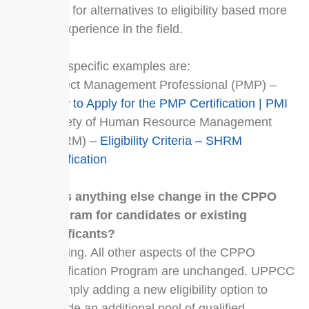
need for alternatives to eligibility based more
on experience in the field.
Two specific examples are:
Project Management Professional (PMP) –
How to Apply for the PMP Certification | PMI
Society of Human Resource Management
(SHRM) –
Eligibility Criteria – SHRM
Certification
Does anything else change in the CPPO
Program for candidates or existing
certificants?
Nothing. All other aspects of the CPPO
Certification Program are unchanged. UPPCC
is simply adding a new eligibility option to
include an additional pool of qualified,