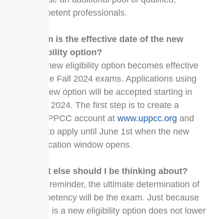
competent professionals.
When is the effective date of the new
eligibility option?
The new eligibility option becomes effective
for the Fall 2024 exams. Applications using
the new option will be accepted starting in
June 2024. The first step is to create a
MyUPPCC account at
www.uppcc.org
and
wait to apply until June 1st when the new
application window opens.
What else should I be thinking about?
As a reminder, the ultimate determination of
competency will be the exam. Just because
there is a new eligibility option does not lower