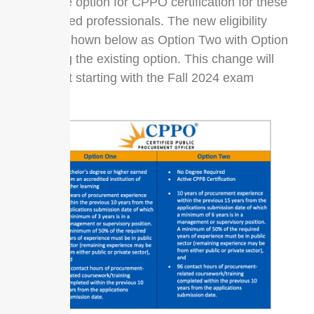
alternative option for CPPO certification for these
experienced professionals. The new eligibility
option is shown below as Option Two with Option
One being the existing option. This change will
take effect starting with the Fall 2024 exam
window.