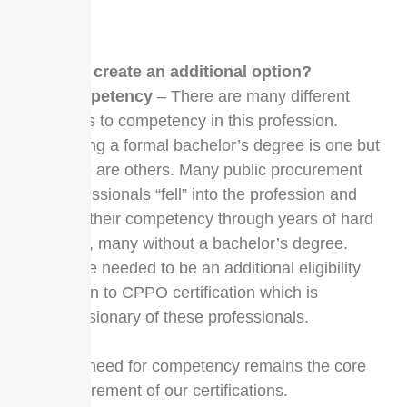
FAQs
Why create an additional option?
Competency
– There are many different
roads to competency in this profession.
Having a formal bachelor’s degree is one but
there are others. Many public procurement
professionals “fell” into the profession and
built their competency through years of hard
work, many without a bachelor’s degree.
There needed to be an additional eligibility
option to CPPO certification which is
inclusionary of these professionals.
The need for competency remains the core
requirement of our certifications.