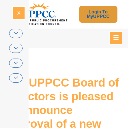
Login To
X
MyUPPCC
Home
The UPPCC Board of
Directors is pleased
to announce
approval of a new