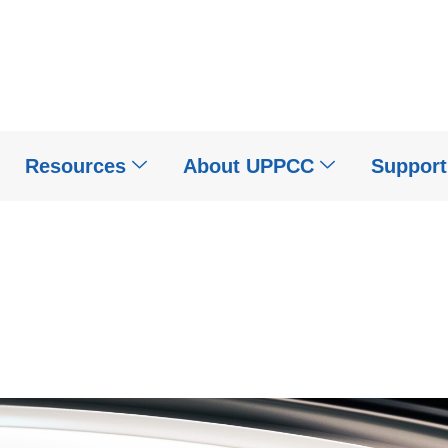
Resources
About UPPCC
Suppor