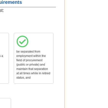
quirements
st:
be separated from
s a
employment within the
field of procurement
(public or private) and
maintain that separation
at all times while in retired
status, and