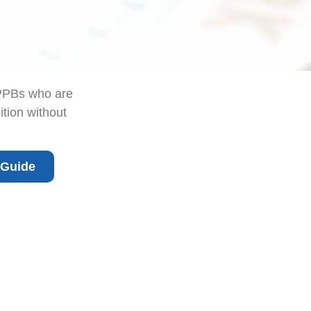
CPPBs who are
ition without
 Guide