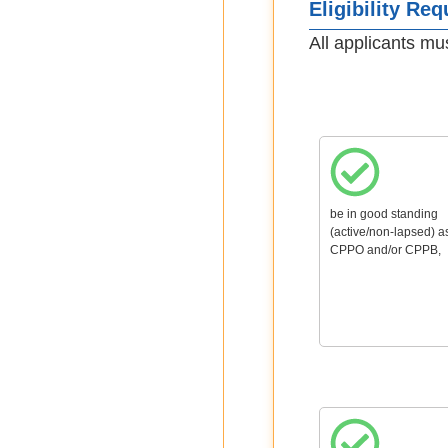
Eligibility Re
All applicants mu
be in good standing
(active/non-lapsed) a
CPPO and/or CPPB,