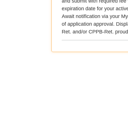
and submit with required fee 
expiration date for your active
Await notification via your
of application approval. Dis
Ret. and/or CPPB-Ret. proud