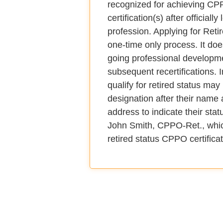
recognized for achieving C
certification(s) after officially
profession. Applying for Retir
one-time only process. It doe
going professional developm
subsequent recertifications. 
qualify for retired status may
designation after their name a
address to indicate their sta
John Smith, CPPO-Ret., which
retired status CPPO certificat