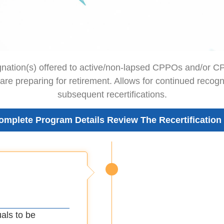
gnation(s) offered to active/non-lapsed CPPOs and/or 
 are preparing for retirement. Allows for continued recogn
subsequent recertifications.
omplete Program Details Review The Recertification
uals to be