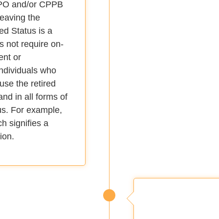
PPO and/or CPPB
 leaving the
ed Status is a
s not require on-
ent or
Individuals who
 use the retired
nd in all forms of
tus. For example,
 signifies a
ion.