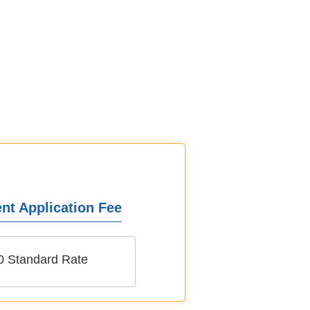
nt Application Fee
0 Standard Rate