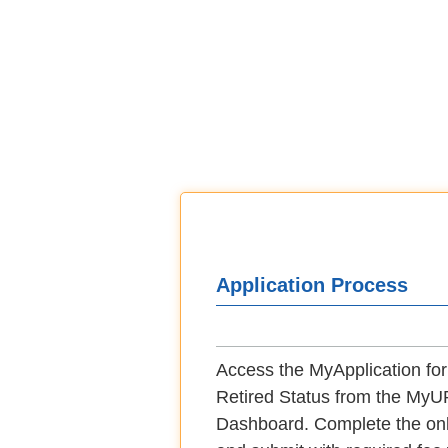
Application Process
Access the MyApplication for 
Retired Status from the M
Dashboard. Complete the onl