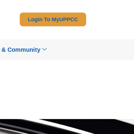
Login To MyUPPCC
t & Community