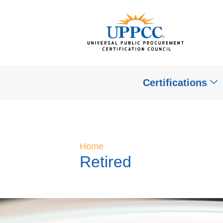
Certifications
Home
Retired