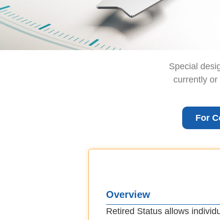
Special desi
currently or
For C
Overview
Retired Status allows individ