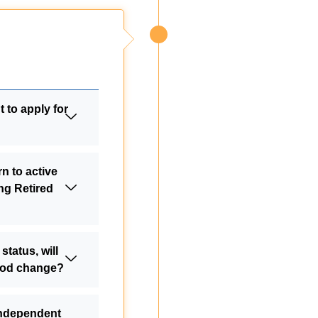
 to apply for
n to active
ing Retired
 status, will
riod change?
independent