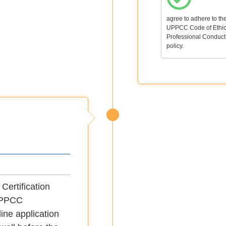
agree to adhere to th
UPPCC Code of Ethic
Professional Conduct
policy.
Certification
yUPPCC
ine application