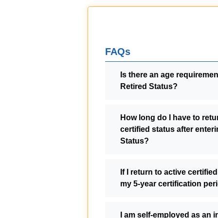
FAQs
Is there an age requirement
Retired Status?
How long do I have to retur
certified status after enter
Status?
If I return to active certified
my 5-year certification pe
I am self-employed as an 