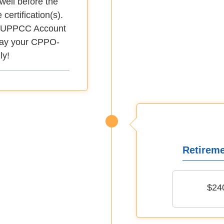
well before the
 certification(s).
 MyUPPCC Account
play your CPPO-
ly!
Retireme
$24