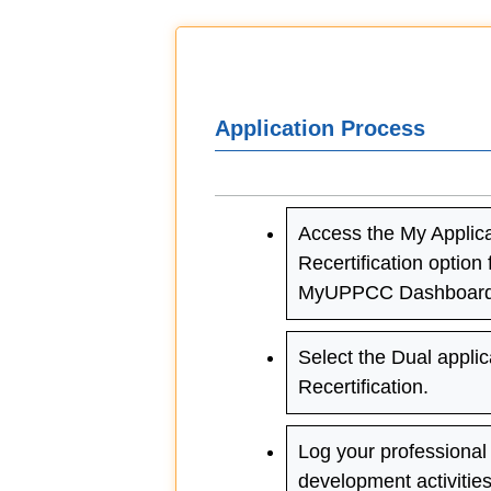
Application Process
Access the My Applica
Recertification option
MyUPPCC Dashboard
Select the Dual applic
Recertification.
Log your professional
development activitie