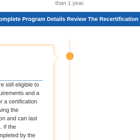
than 1 year.
omplete Program Details Review The Recertification
 still eligible to
quirements and a
 a certification
wing the
ion and can last
 If the
ompleted by the