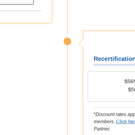
Recertificatio
$56
$5
*
Discount rates ap
members.
Click he
Partner.