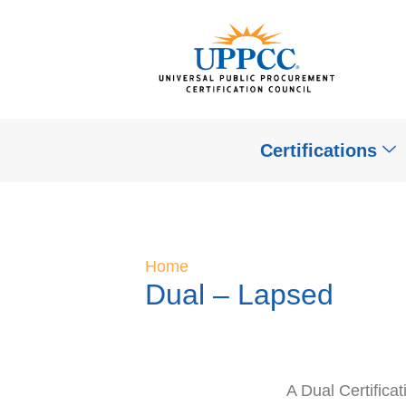
Certifications
Home
Dual – Lapsed
A Dual Certifica