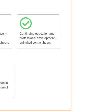
ce in
Continuing education and
professional development –
t hours
unlimited contact hours
tion in
mum of