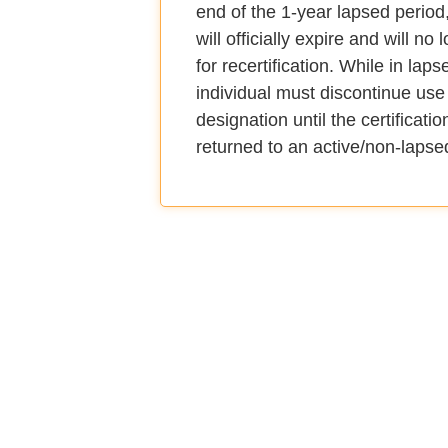
end of the 1-year lapsed period, 
will officially expire and will no 
for recertification. While in laps
individual must discontinue use 
designation until the certificati
returned to an active/non-lapse