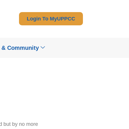
Login To MyUPPCC
t & Community
od but by no more