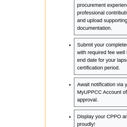
procurement experien
professional contributi
and upload supportin
documentation.
Submit your completed
with required fee well
end date for your lap
certification period.
Await notification via 
MyUPPCC Account of 
approval.
Display your CPPO a
proudly!