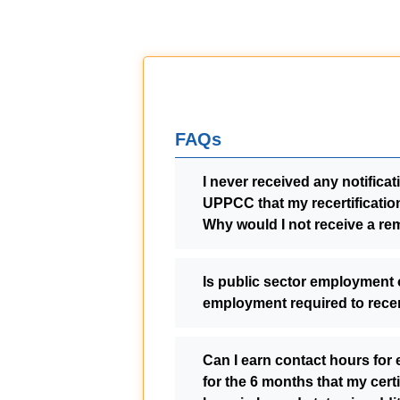
FAQs
I never received any notifica
UPPCC that my recertificatio
Why would I not receive a re
Is public sector employment 
employment required to recer
Can I earn contact hours for
for the 6 months that my certi