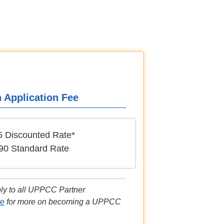
n Application Fee
5 Discounted Rate*
90 Standard Rate
ply to all UPPCC Partner
re
for more on becoming a UPPCC