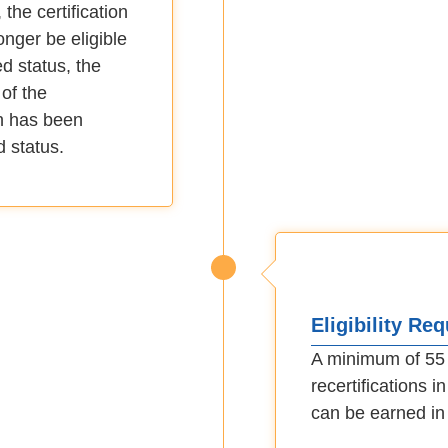
the certification
longer be eligible
ed status, the
of the
on has been
d status.
Eligibility Re
A minimum of 55 c
recertifications 
can be earned in 