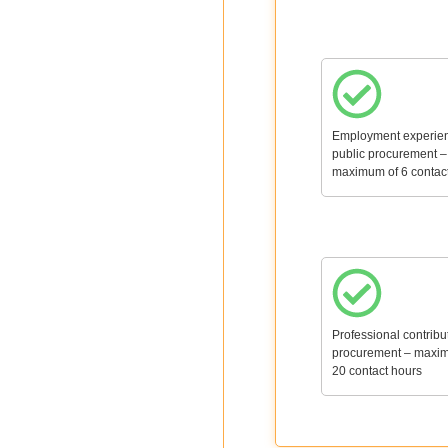
Employment experien
public procurement –
maximum of 6 contac
Professional contribu
procurement – maxi
20 contact hours