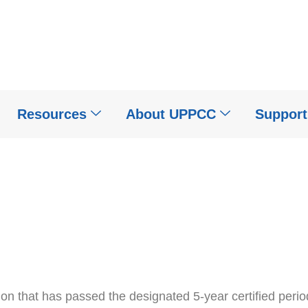
Resources
About UPPCC
Suppor
tion that has passed the designated 5-year certified peri