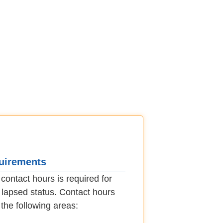
quirements
ontact hours is required for
in lapsed status. Contact hours
the following areas: