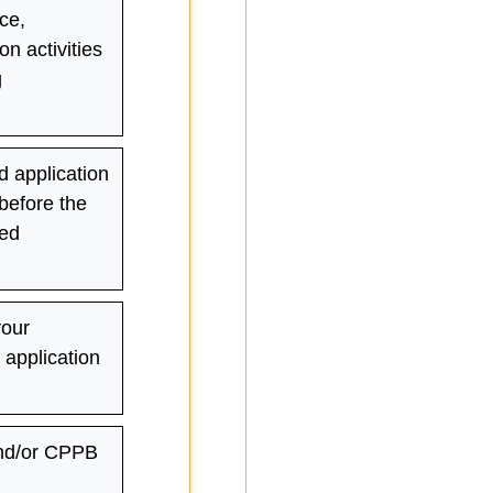
ce,
on activities
g
 application
 before the
sed
your
application
nd/or CPPB