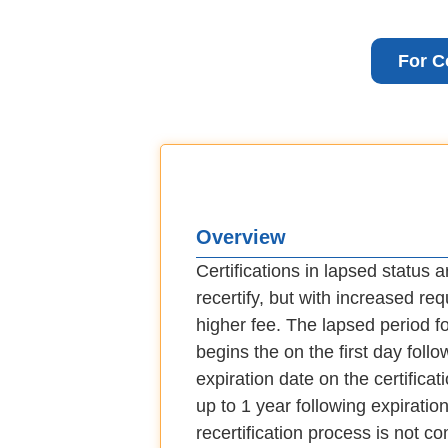
For C
Overview
Certifications in lapsed status are
recertify, but with increased re
higher fee. The lapsed period for
begins the on the first day follo
expiration date on the certificat
up to 1 year following expiration.
recertification process is not c