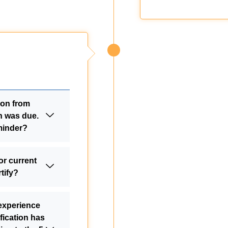
tion from
n was due.
minder?
or current
tify?
 experience
fication has