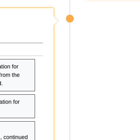
tion for
 from the
.
ation for
s, continued