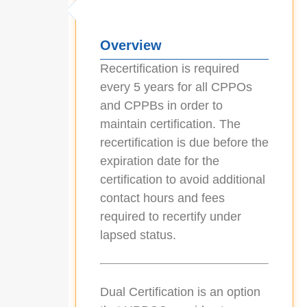
Overview
Recertification is required
every 5 years for all CPPOs
and CPPBs in order to
maintain certification. The
recertification is due before the
expiration date for the
certification to avoid additional
contact hours and fees
required to recertify under
lapsed status.
Dual Certification is an option