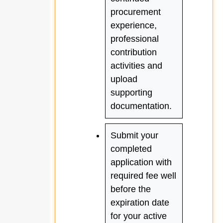
procurement
experience,
professional
contribution
activities and
upload
supporting
documentation.
Submit your
completed
application with
required fee well
before the
expiration date
for your active