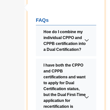
FAQs
Hoe do I combine my
individual CPPO and
CPPB certification into
a Dual Certification?
I have both the CPPO
and CPPB
certifications and want
to apply for Dual
Certification status,
but the Dual First-Time
applicatiun for
recertification is