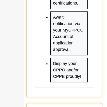
certifications.
Await
notification via
your MyUPPCC
Account of
application
approval.
Display your
CPPO and/or
CPPB proudly!