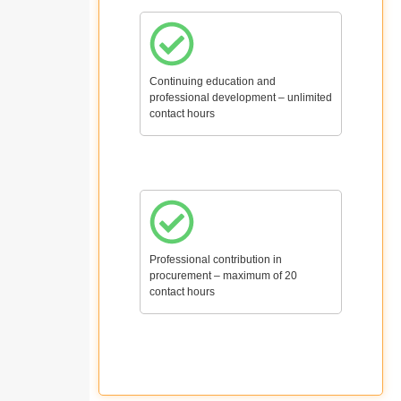
Continuing education and
professional development – unlimited
contact hours
Professional contribution in
procurement – maximum of 20
contact hours