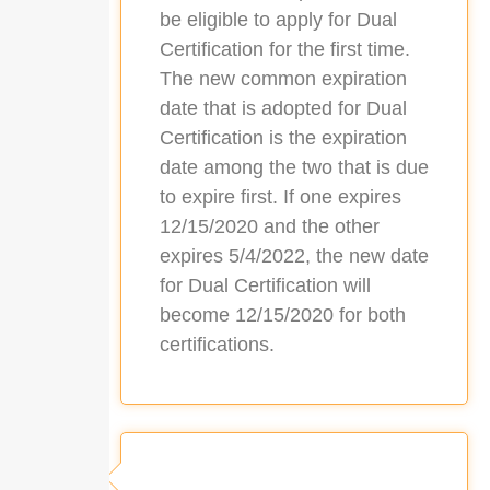
be eligible to apply for Dual
Certification for the first time.
The new common expiration
date that is adopted for Dual
Certification is the expiration
date among the two that is due
to expire first. If one expires
12/15/2020 and the other
expires 5/4/2022, the new date
for Dual Certification will
become 12/15/2020 for both
certifications.