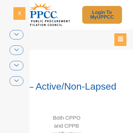
Login To
X
MyUPPCC
Home
Dual – Active/Non-Lapsed
Both CPPO
and CPPB