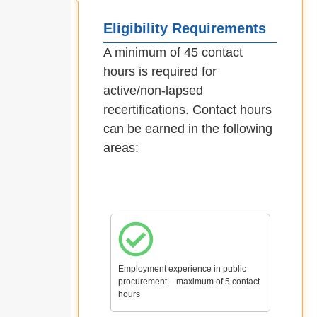
Eligibility Requirements
A minimum of 45 contact
hours is required for
active/non-lapsed
recertifications. Contact hours
can be earned in the following
areas:
Employment experience in public
procurement – maximum of 5 contact
hours