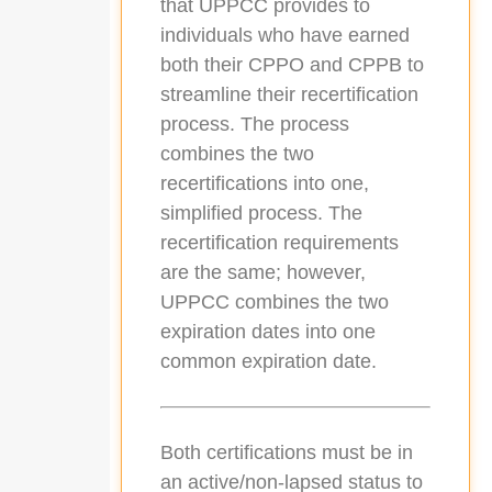
that UPPCC provides to
individuals who have earned
both their CPPO and CPPB to
streamline their recertification
process. The process
combines the two
recertifications into one,
simplified process. The
recertification requirements
are the same; however,
UPPCC combines the two
expiration dates into one
common expiration date.
Both certifications must be in
an active/non-lapsed status to