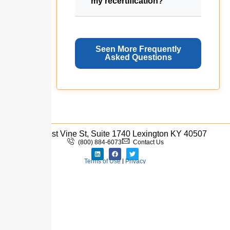
my recertification?
Seen More Frequently
Asked Questions
333 West Vine St, Suite 1740 Lexington KY 40507
(800) 884-6073
Contact Us
Terms of Use
|
Privacy