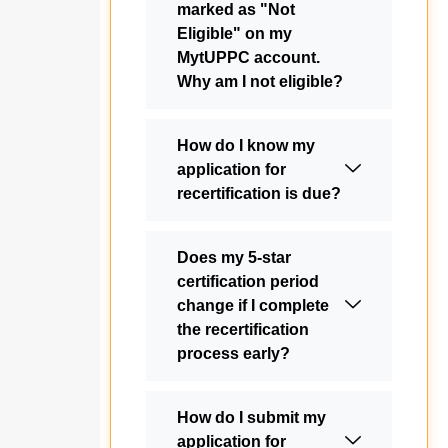
marked as "Not
Eligible" on my
MytUPPC account.
Why am I not eligible?
How do I know my
application for
recertification is due?
Does my 5-star
certification period
change if I complete
the recertification
process early?
How do I submit my
application for