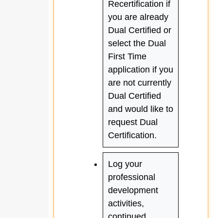
Recertification if
you are already
Dual Certified or
select the Dual
First Time
application if you
are not currently
Dual Certified
and would like to
request Dual
Certification.
Log your
professional
development
activities,
continued