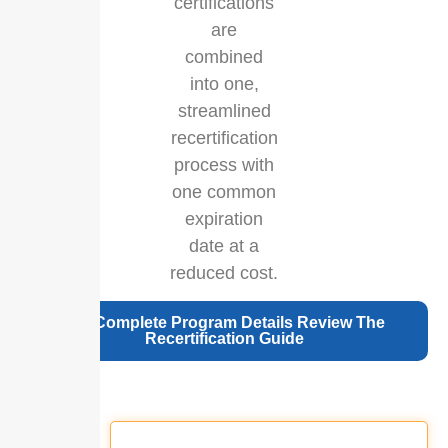
certifications
are
combined
into one,
streamlined
recertification
process with
one common
expiration
date at a
reduced cost.
For Complete Program Details Review The
Recertification Guide