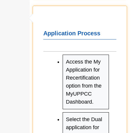
Application Process
Access the My
Application for
Recertification
option from the
MyUPPCC
Dashboard.
Select the Dual
application for