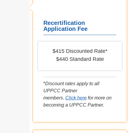
Recertification
Application Fee
$415 Discounted Rate*
$440 Standard Rate
*
Discount rates apply to all
UPPCC Partner
members.
Click here
for more on
becoming a UPPCC Partner.