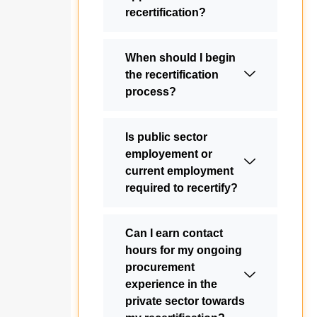
recertification?
When should I begin
the recertification
process?
Is public sector
employement or
current employment
required to recertify?
Can I earn contact
hours for my ongoing
procurement
experience in the
private sector towards