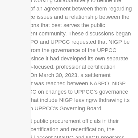
have been working collaboratively to define the
elements of an agreement between them regarding
governance issues and a relationship between the
organizations that best serves the public
procurement community. These discussions began
after NASPO and UPPCC requested that NIGP be
removed from the governance of the UPPCC
programs since it had developed its own separate
leadership-focused, professional certification
program. On March 30, 2023, a settlement
agreement was reached between NASPO, NIGP,
and UPPCC on changes to UPPCC’s governance
structure that include NIGP leaving/withdrawing its
position on UPPCC’s Governing Board.
To support public procurement officials in their
pursuit of certification and recertification, the
UPPCC will accept NASPO and NIGP programs,