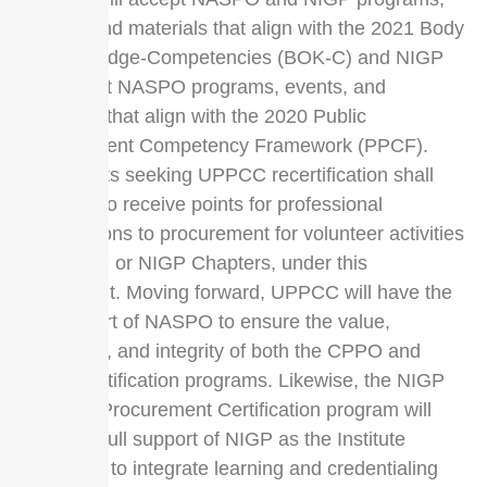
events, and materials that align with the 2021 Body
of Knowledge-Competencies (BOK-C) and NIGP
will accept NASPO programs, events, and
materials that align with the 2020 Public
Procurement Competency Framework (PPCF).
Certificants seeking UPPCC recertification shall
continue to receive points for professional
contributions to procurement for volunteer activities
with NIGP or NIGP Chapters, under this
agreement. Moving forward, UPPCC will have the
full support of NASPO to ensure the value,
relevance, and integrity of both the CPPO and
CPPB certification programs. Likewise, the NIGP
Certified Procurement Certification program will
have the full support of NIGP as the Institute
continues to integrate learning and credentialing