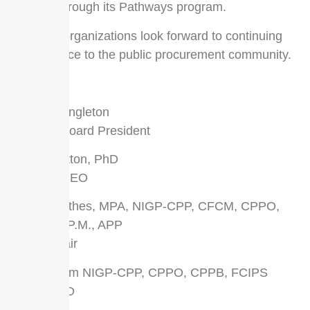
options through its Pathways program.
All three organizations look forward to continuing
their service to the public procurement community.
Sincerely,
Delbert Singleton
NASPO Board President
Lindle Hatton, PhD
NASPO CEO
Carrie Mathes, MPA, NIGP-CPP, CFCM, CPPO,
CPPB, C.P.M., APP
NIGP Chair
Rick Grimm NIGP-CPP, CPPO, CPPB, FCIPS
NIGP CEO