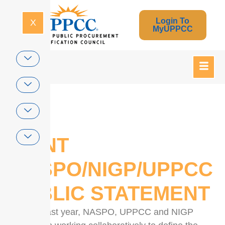
Login To
X
MyUPPCC
Home
JOINT
NASPO/NIGP/UPPCC
PUBLIC STATEMENT
For the past year, NASPO, UPPCC and NIGP