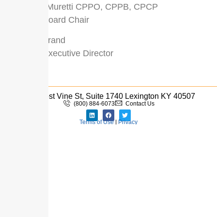
Kathleen Muretti CPPO, CPPB, CPCP
UPPCC Board Chair
Derrick Strand
UPPCC Executive Director
333 West Vine St, Suite 1740 Lexington KY 40507
(800) 884-6073
Contact Us
Terms of Use
|
Privacy