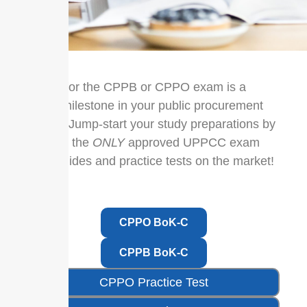
Sitting for the CPPB or CPPO exam is a
major milestone in your public procurement
career. Jump-start your study preparations by
utilizing the
ONLY
approved UPPCC exam
prep guides and practice tests on the market!
CPPO BoK-C
CPPB BoK-C
CPPO Practice Test