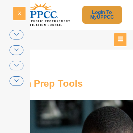
Login To
X
MyUPPCC
Home
Exam Prep Tools