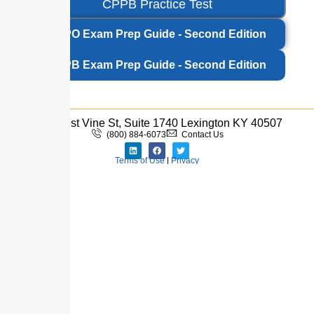
CPPB Practice Test
CPPO Exam Prep Guide - Second Edition
CPPB Exam Prep Guide - Second Edition
333 West Vine St, Suite 1740 Lexington KY 40507
(800) 884-6073
Contact Us
Terms of Use
|
Privacy