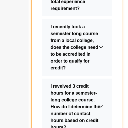
total experience
requirement?
I recently took a
semester-long course
from a local college,
does the college need
to be accredited in
order to qualfy for
credit?
I reveived 3 credit
hours for a semester-
long college course.
How do I determine the
number of contact
hours based on credit
hours?