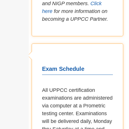
and NIGP members.
Click
here
for more information on
becoming a UPPCC Partner.
Exam Schedule
All UPPCC certification
examinations are administered
via computer at a Prometric
testing center. Examinations
will be delivered daily, Monday