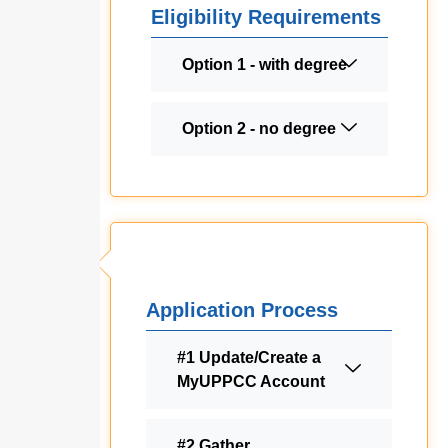
Eligibility Requirements
Option 1 - with degree
Option 2 - no degree
Application Process
#1 Update/Create a
MyUPPCC Account
#2 Gather