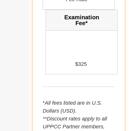
Examination
Fee*
$325
*
All fees listed are in U.S.
Dollars (USD).
**Discount rates apply to all
UPPCC Partner members,