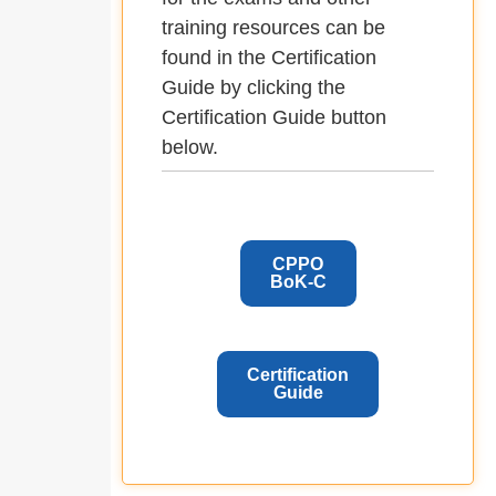
training resources can be
found in the Certification
Guide by clicking the
Certification Guide button
below.
CPPO
BoK-C
Certification
Guide