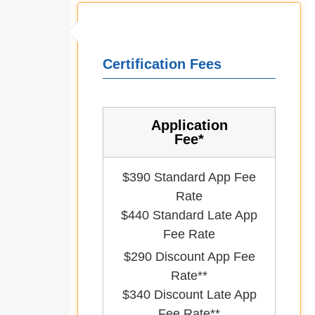
Certification Fees
Application
Fee*
$390 Standard App Fee
Rate
$440 Standard Late App
Fee Rate
$290 Discount App Fee
Rate**
$340 Discount Late App
Fee Rate**