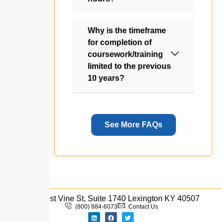
Why is the timeframe
for completion of
coursework/training
limited to the previous
10 years?
See More FAQs
333 West Vine St, Suite 1740 Lexington KY 40507
(800) 884-6073
Contact Us