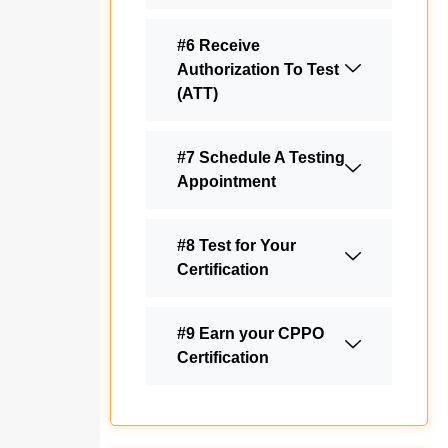
#6 Receive
Authorization To Test
(ATT)
#7 Schedule A Testing
Appointment
#8 Test for Your
Certification
#9 Earn your CPPO
Certification