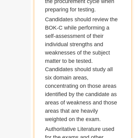
the procurement cycle when
preparing for testing.
Candidates should review the
BOK-C while performing a
self-assessment of their
individual strengths and
weaknesses of the subject
matter to be tested.
Candidates should study all
six domain areas,
concentrating on those areas
identified by the candidate as
areas of weakness and those
areas that are heavily
weighted on the exam.
Authoritative Literature used
for the exams and other