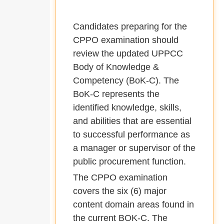
Candidates preparing for the
CPPO examination should
review the updated UPPCC
Body of Knowledge &
Competency (BoK-C). The
BoK-C represents the
identified knowledge, skills,
and abilities that are essential
to successful performance as
a manager or supervisor of the
public procurement function.
The CPPO examination
covers the six (6) major
content domain areas found in
the current BOK-C. The