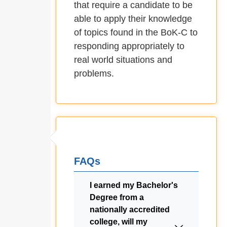
that require a candidate to be
able to apply their knowledge
of topics found in the BoK-C to
responding appropriately to
real world situations and
problems.
FAQs
I earned my Bachelor's
Degree from a
nationally accredited
college, will my