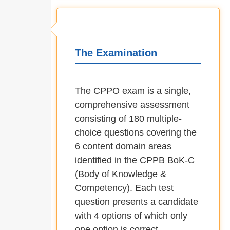
The Examination
The CPPO exam is a single,
comprehensive assessment
consisting of 180 multiple-
choice questions covering the
6 content domain areas
identified in the CPPB BoK-C
(Body of Knowledge &
Competency). Each test
question presents a candidate
with 4 options of which only
one option is correct.