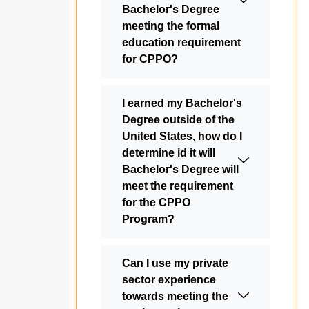
Bachelor's Degree
meeting the formal
education requirement
for CPPO?
I earned my Bachelor's
Degree outside of the
United States, how do I
determine id it will
Bachelor's Degree will
meet the requirement
for the CPPO
Program?
Can I use my private
sector experience
towards meeting the