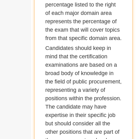
percentage listed to the right
of each major domain area
represents the percentage of
the exam that will cover topics
from that specific domain area.
Candidates should keep in
mind that the certification
examinations are based on a
broad body of knowledge in
the field of public procurement,
representing a variety of
positions within the profession.
The candidate may have
expertise in their specific job
but should consider all the
other positions that are part of