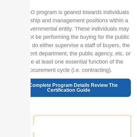
The CPPO program is geared towards individuals
in leadership and management positions within a
public/governmental entity. These individuals may
or may not be performing the buying for the public
entity, but do either supervise a staff of buyers, the
procurement department, the public agency, etc. or
manage at least one essential function of the
procurement cycle (i.e. contracting).
For Complete Program Details Review The
Certification Guide