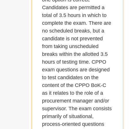
Candidates are permitted a
total of 3.5 hours in which to
complete the exam. There are
no scheduled breaks, but a
candidate is not prevented
from taking unscheduled
breaks within the allotted 3.5
hours of testing time. CPPO
exam questions are designed
to test candidates on the
content of the CPPO BoK-C
as it relates to the role of a
procurement manager and/or
supervisor. The exam consists
primarily of situational,
process-oriented questions