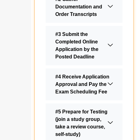
Documentation and
Order Transcripts
#3 Submit the
Completed Online
Application by the
Posted Deadline
#4 Receive Application
Approval and Pay the
Exam Scheduling Fee
#5 Prepare for Testing
(join a study group,
take a review course,
self-study)