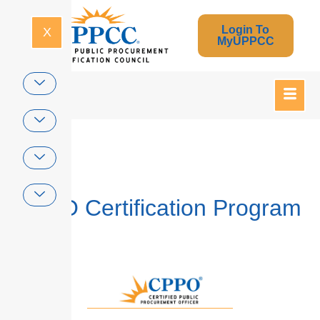
Login To
X
MyUPPCC
Home
CPPO Certification Program