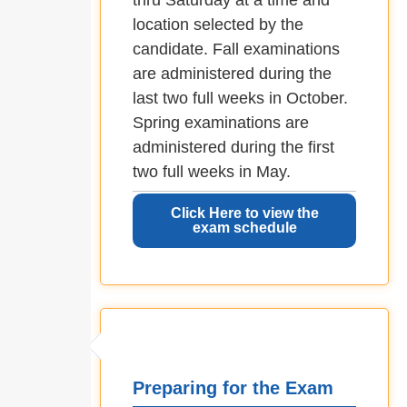
thru Saturday at a time and
location selected by the
candidate. Fall examinations
are administered during the
last two full weeks in October.
Spring examinations are
administered during the first
two full weeks in May.
Click Here to view the
exam schedule
Preparing for the Exam