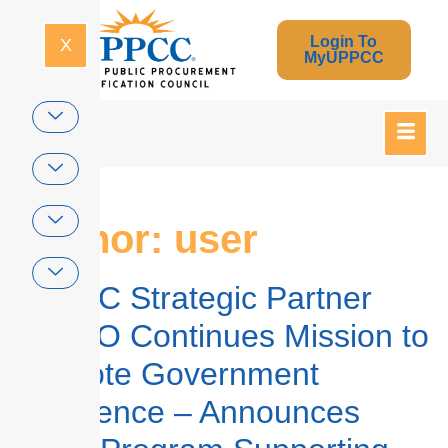
Login To
X
MyUPPCC
Author:
user
UPPCC Strategic Partner
NASPO Continues Mission to
Promote Government
Excellence – Announces