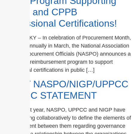
Major Program Supporting
CPPO and CPPB
Professional Certifications!
Lexington, KY – In celebration of Procurement Month,
occurring annually in March, the National Association
of State Procurement Officials (NASPO) announces a
brand-new reimbursement program to support
professional certifications in public […]
JOINT NASPO/NIGP/UPPCC
PUBLIC STATEMENT
For the past year, NASPO, UPPCC and NIGP have
been working collaboratively to define the elements of
an agreement between them regarding governance