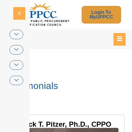
Login To
X
MyUPPCC
Home
Testimonials
Jack T. Pitzer, Ph.D., CPPO