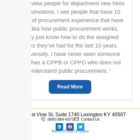
“I interview people for department new hires
or promotions. I see people that have 10
years of procurement experience that have
no idea how public procurement works.
They just know how to do the assigned
tasks they’ve had for the last 10 years.
Conversely, I have never seen someone
who has a CPPB or CPPO who does not
understand public procurement. “
Read More
333 West Vine St, Suite 1740 Lexington KY 40507
(800) 884-6073
Contact Us
Terms of Use
|
Privacy