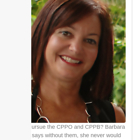
Why Pursue the CPPO and CPPB? Barbara
Grilli says without them, she never would