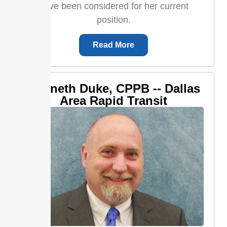
have been considered for her current
position.
Read More
Kenneth Duke, CPPB -- Dallas
Area Rapid Transit