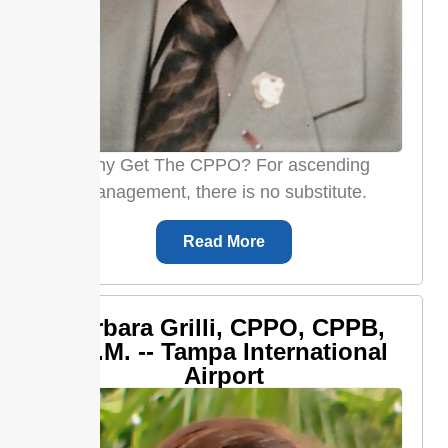
Why Get The CPPO? For ascending
management, there is no substitute.
Read More
Barbara Grilli, CPPO, CPPB,
C.P.M. -- Tampa International
Airport