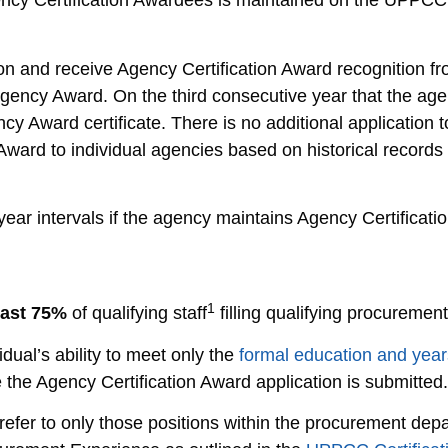
gency Certification Awardees is maintained on the UPPCC
on and receive Agency Certification Award recognition f
g Agency Award. On the third consecutive year that the a
ncy Award certificate. There is no additional application 
ard to individual agencies based on historical records 
year intervals if the agency maintains Agency Certificati
1
east 75%
of qualifying staff
filling qualifying procurement
vidual’s ability to meet only the
formal education and year
 the Agency Certification Award application is submitted.
refer to only those positions within the procurement dep