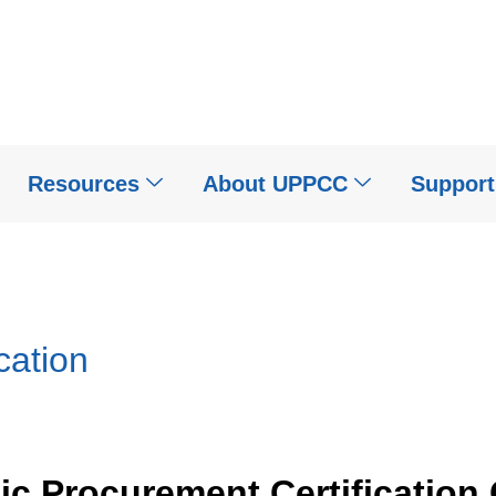
Resources
About UPPCC
Suppor
cation
lic Procurement Certification