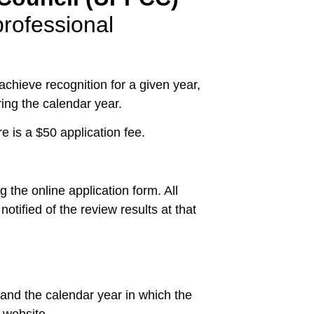
rofessional
chieve recognition for a given year,
ng the calendar year.
 is a $50 application fee.
 the online application form. All
otified of the review results at that
 and the calendar year in which the