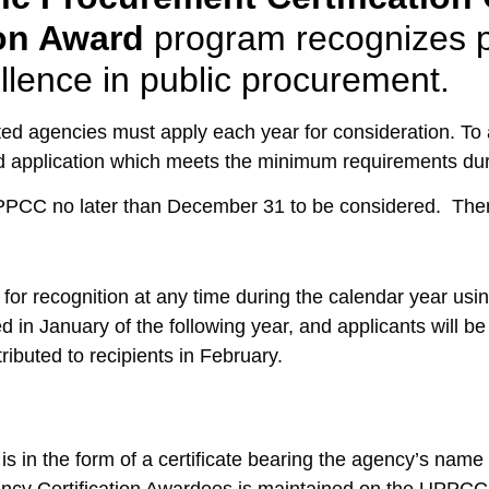
ion Award
program recognizes p
lence in public procurement.
ed agencies must apply each year for consideration. To a
 application which meets the minimum requirements duri
PPCC no later than December 31 to be considered. There
or recognition at any time during the calendar year using
d in January of the following year, and applicants will be n
ributed to recipients in February.
 is in the form of a certificate bearing the agency’s name