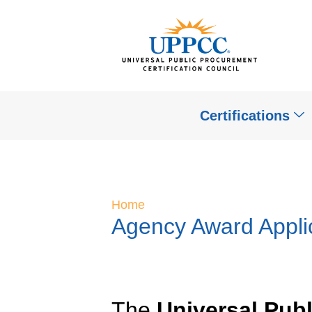
Certifications
Home
Agency Award Appli
The
Universal Pub