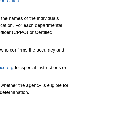
ion Guide
.
 the names of the individuals
ication. For each departmental
fficer (CPPO) or Certified
 who confirms the accuracy and
pcc.org
for special instructions on
hether the agency is eligible for
determination.