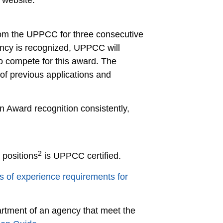
 website.
rom the UPPCC for three consecutive
gency is recognized, UPPCC will
to compete for this award. The
of previous applications and
on Award recognition consistently,
2
 positions
is UPPCC certified.
s of experience requirements for
artment of an agency that meet the