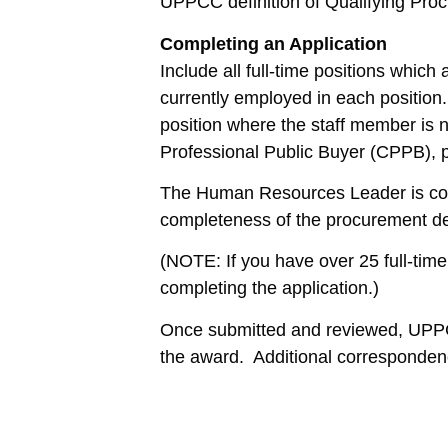
UPPCC definition of Qualifying Pro
Completing an Application
Include all full-time positions whic
currently employed in each position.
position where the staff member is n
Professional Public Buyer (CPPB), p
The Human Resources Leader is cons
completeness of the procurement de
(NOTE: If you have over 25 full-tim
completing the application.)
Once submitted and reviewed, UPPCC 
the award. Additional correspondenc