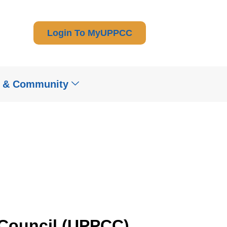
Login To MyUPPCC
t & Community
 Council (UPPCC)