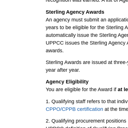
recognition was earned. A list of A
Sterling Agency Awards
An agency must submit an applicati
years to be eligible for the Sterlin
automatically issue the Sterling Age
UPPCC issues the Sterling Agency Aw
awards.
Sterling Awards are issued at three-
year after year.
Agency Eligibility
You are eligible for the Award if
at l
1. Qualifying staff refers to that indi
CPPO/CPPB certification
at the time
2. Qualifying procurement positions 