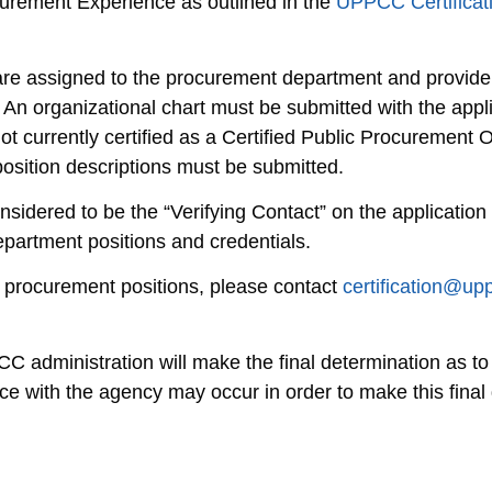
curement Experience as outlined in the
UPPCC Certificat
h are assigned to the procurement department and provide
 An organizational chart must be submitted with the appl
ot currently certified as a Certified Public Procurement O
osition descriptions must be submitted.
idered to be the “Verifying Contact” on the application
partment positions and credentials.
e procurement positions, please contact
certification@up
administration will make the final determination as to w
e with the agency may occur in order to make this final 