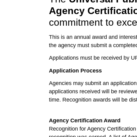
Agency Certificat
commitment to excel
This is an annual award and interest
the agency must submit a completed
Applications must be received by U
Application Process
Agencies may submit an application f
applications received will be reviewe
time. Recognition awards will be dist
Agency Certification Award
Recognition for Agency Certification