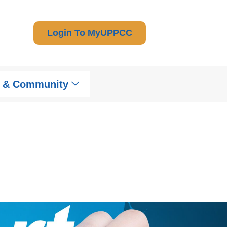
Login To MyUPPCC
t & Community