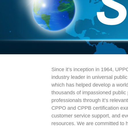
Since it’s inception in 1964, UPP
industry leader in universal publi
which has helped develop a worl
thousands of impassioned public
professionals through it’s releva
CPPO and CPPB certification exa
customer service support, and e
resources. We are committed to h