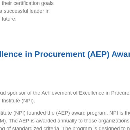
their certification goals
a successful leader in
 future.
llence in Procurement (AEP) Awa
d sponsor of the Achievement of Excellence in Procu
Institute (NPI).
titute (NPI) founded the (AEP) award program. NPI is the p
SM). The AEP is awarded annually to those organizations
ng of standardized criteria. The program is designed to 