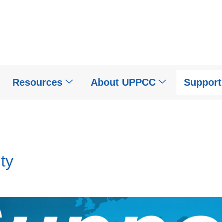
Resources
About UPPCC
Suppor
ty