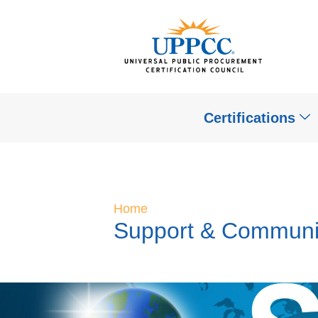
Certifications
Home
Support & Communi