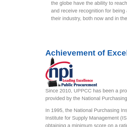
the globe have the ability to reach 
and receive recognition for being 
their industry, both now and in the
Achievement of Exce
Since 2010, UPPCC has been a prou
provided by the National Purchasing 
In 1995, the National Purchasing Ins
Institute for Supply Management (I
obtaining a minimum score on a rati