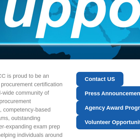
CC is proud to be an
Contact US
c procurement certification
d-wide community of
Press Announcemen
 procurement
Agency Award Prog
nt, competency-based
ms, outstanding
Volunteer Opportuni
ver-expanding exam prep
elping individuals around