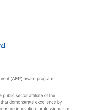
rd
rement (AEP) award program
ublic sector affiliate of the
 that demonstrate excellence by
measure innovation, professionalism,