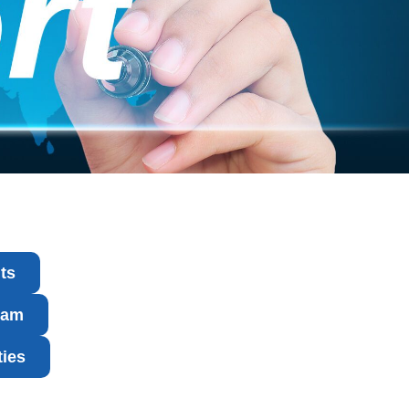
ts
ram
ties